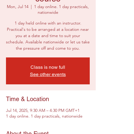
Mon, Jul 14
  |  
1 day online. 1 day practicals,
nationwide
1 day held online with an instructor.
Practical's to be arranged at a location near
you at a date and time to suit your
schedule. Available nationwide or let us take
the pressure off and come to you.
Class is now full
See other events
Time & Location
Jul 14, 2025, 9:30 AM – 4:30 PM GMT+1
1 day online. 1 day practicals, nationwide
About the Event