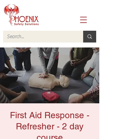
First Aid Response -
Refresher - 2 day
course