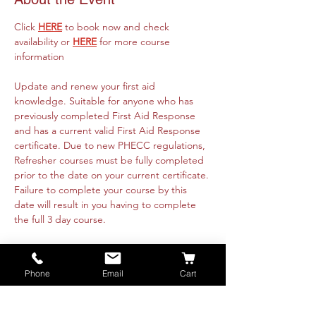
Click 
HERE
 to book now and check 
availability or 
HERE
 for more course 
information
Update and renew your first aid 
knowledge. Suitable for anyone who has 
previously completed First Aid Response 
and has a current valid First Aid Response 
certificate. Due to new PHECC regulations, 
Refresher courses must be fully completed 
prior to the date on your current certificate. 
Failure to complete your course by this 
date will result in you having to complete 
the full 3 day course. 
Course runs online 14th July from 09:30am 
to 4:30pm and is fully instructor led. 
Phone
Email
Cart
Practical's will be organised with each 
attendee directly. These are available 
nationwide or on-site at your premise. Class 