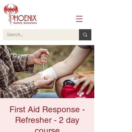
First Aid Response -
Refresher - 2 day
course