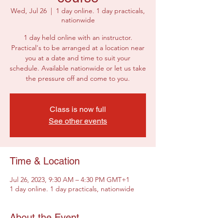
Wed, Jul 26
  |  
1 day online. 1 day practicals,
nationwide
1 day held online with an instructor.
Practical's to be arranged at a location near
you at a date and time to suit your
schedule. Available nationwide or let us take
the pressure off and come to you.
Class is now full
See other events
Time & Location
Jul 26, 2023, 9:30 AM – 4:30 PM GMT+1
1 day online. 1 day practicals, nationwide
About the Event