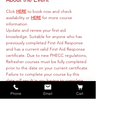
Click 
HERE
 to book now and check 
availability or 
HERE
 for more course 
information
Update and renew your first aid 
knowledge. Suitable for anyone who has 
previously completed First Aid Response 
and has a current valid First Aid Response 
certificate. Due to new PHECC regulations, 
Refresher courses must be fully completed 
prior to the date on your current certificate. 
Failure to complete your course by this 
date will result in you having to complete 
the full 3 day course. 
Course runs online 26th July from 09:30am 
Phone
Email
Cart
to 4:30pm and is fully intructor led. 
Practicals will be organised with each 
attendee directly. These are available 
nationwide or on-site at your premise. Class 
is restricted to 8 people for online theory 
training. Booking is essential.