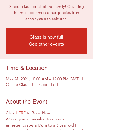
2 hour class for all of the family! Covering
the most common emergencies from
anaphylaxis to seizures.
Class is now full
See other events
Time & Location
May 24, 2021, 10:00 AM – 12:00 PM GMT+1
Online Class - Instructor Led
About the Event
Click 
HERE
 to Book Now
Would you know what to do in an 
emergency? As a Mum to a 3 year old I 