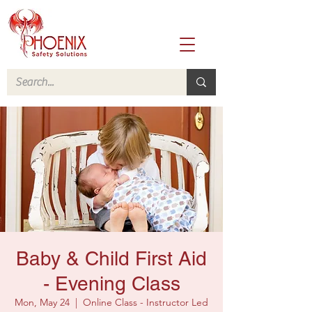
Baby & Child First Aid
- Evening Class
Mon, May 24
  |  
Online Class - Instructor Led