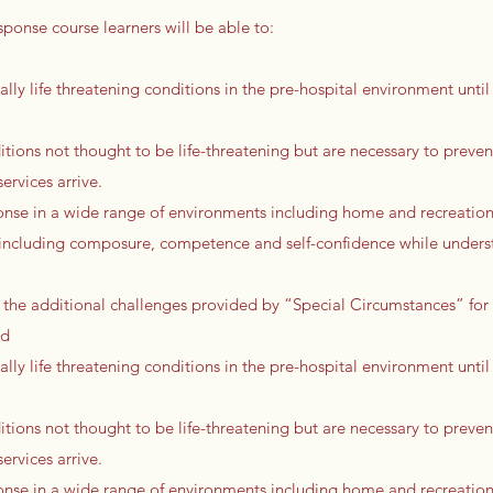
sponse course learners will be able to:
ally life threatening conditions in the pre-hospital environment until 
tions not thought to be life-threatening but are necessary to preven
rvices arrive.
onse in a wide range of environments including home and recreationa
ls including composure, competence and self-confidence while unders
 the additional challenges provided by “Special Circumstances” for
ed
ally life threatening conditions in the pre-hospital environment until 
tions not thought to be life-threatening but are necessary to preven
rvices arrive.
onse in a wide range of environments including home and recreationa