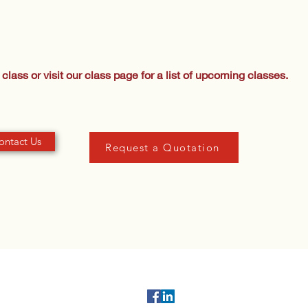
class or visit our class page for a list of upcoming classes.
ontact Us
Request a Quotation