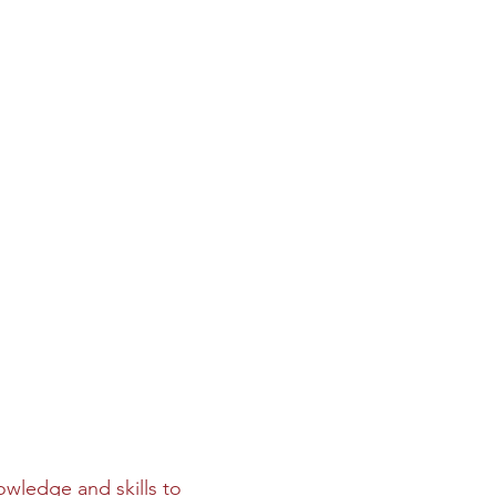
owledge and skills to