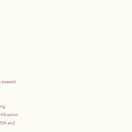
e passed.
ing
tification
 HSA and