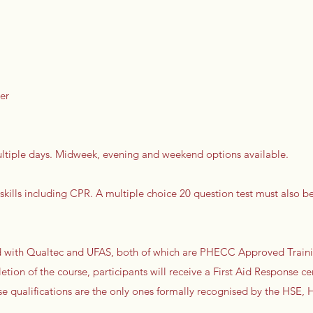
er
multiple days. Midweek, evening and weekend options available.
 skills including CPR. A multiple choice 20 question test must also b
ted with Qualtec and UFAS, both of which are PHECC Approved Train
etion of the course, participants will receive a First Aid Response cer
ese qualifications are the only ones formally recognised by the HSE,