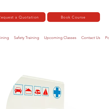
Request a Quotation
Book Course
aining
Safety Training
Upcoming Classes
Contact Us
Po