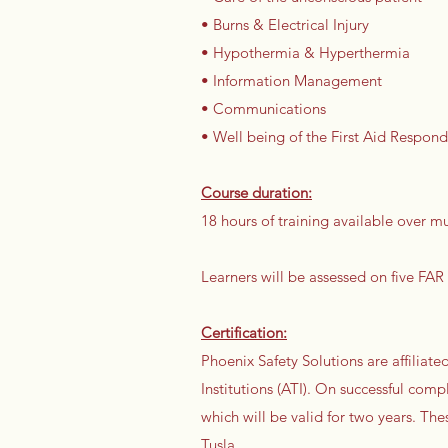
• Burns & Electrical Injury
• Hypothermia & Hyperthermia
• Information Management
• Communications
• Well being of the First Aid Respond
Course duration:
18 hours of training available over 
Learners will be assessed on five FAR
Certification:
Phoenix Safety Solutions are affilia
Institutions (ATI). On successful compl
which will be valid for two years. Th
Tusla.