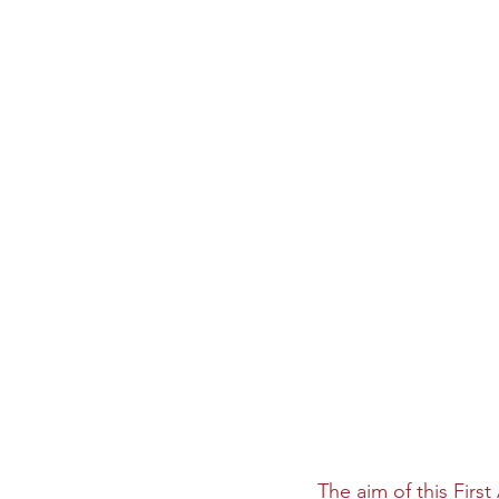
The aim of this Firs