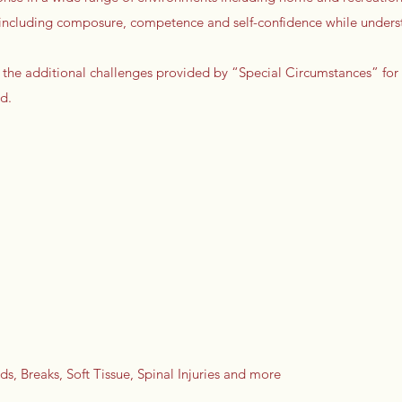
ls including composure, competence and self-confidence while unders
 the additional challenges provided by “Special Circumstances” for
d.
s, Breaks, Soft Tissue, Spinal Injuries and more