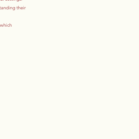
tanding their
 which