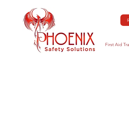
First Aid Tr