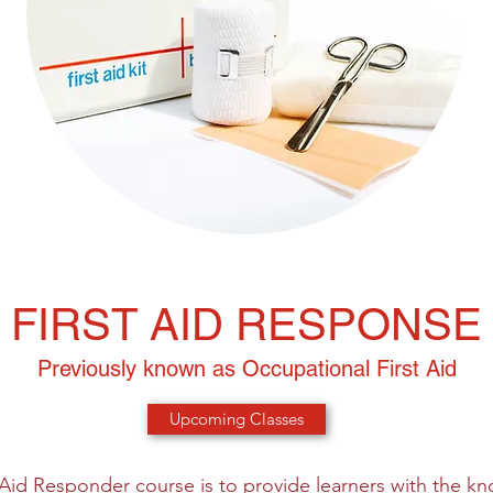
FIRST AID RESPONSE
Previously known as Occupational First Aid
Upcoming Classes
t Aid Responder course is to provide learners with the kn