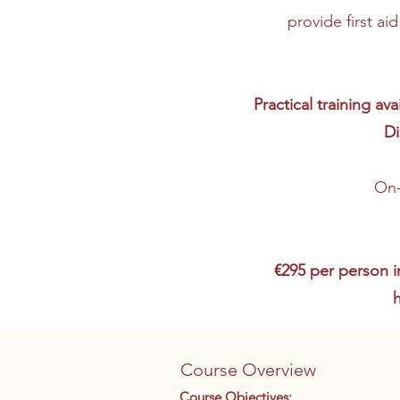
provide first ai
Practical training a
Di
On-
€295 per person i
Course Overview
Course Objectives: