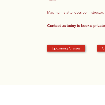
Maximum 8 attendees per instructor.
Contact us today to book a private 
Upcoming Classes
C