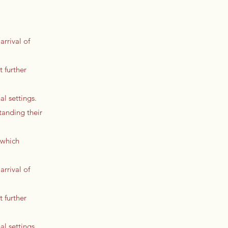
arrival of
t further
l settings.
tanding their
 which
arrival of
t further
l settings.