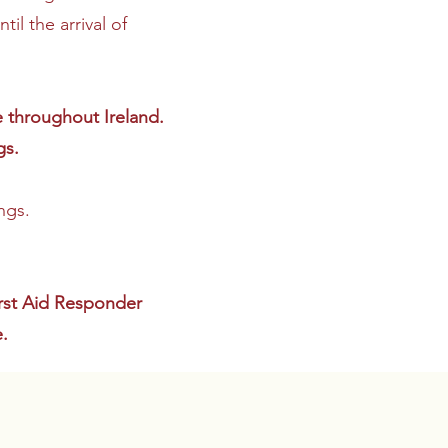
il the arrival of
e throughout Ireland.
gs.
ngs.
irst Aid Responder
.