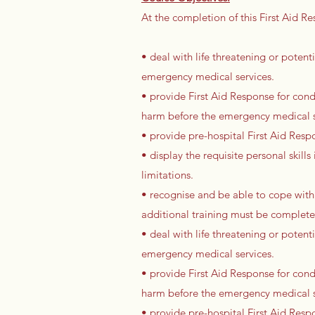
At the completion of this First Aid Re
• deal with life threatening or potenti
emergency medical services.
• provide First Aid Response for condi
harm before the emergency medical se
• provide pre-hospital First Aid Resp
• display the requisite personal skil
limitations.
• recognise and be able to cope with
additional training must be complet
• deal with life threatening or potenti
emergency medical services.
• provide First Aid Response for condi
harm before the emergency medical se
• provide pre-hospital First Aid Resp