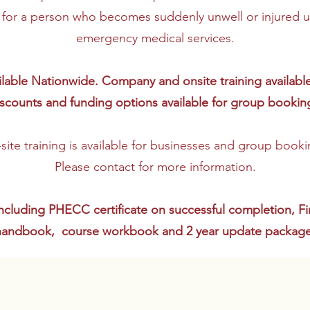
d for a person who becomes suddenly unwell or injured unt
emergency medical services.
vailable Nationwide. Company and onsite training availabl
scounts and funding options available for group bookin
site training is available for businesses and group booki
Please contact for more information.
ncluding PHECC certificate on successful completion, F
handbook, course workbook and 2 year update package