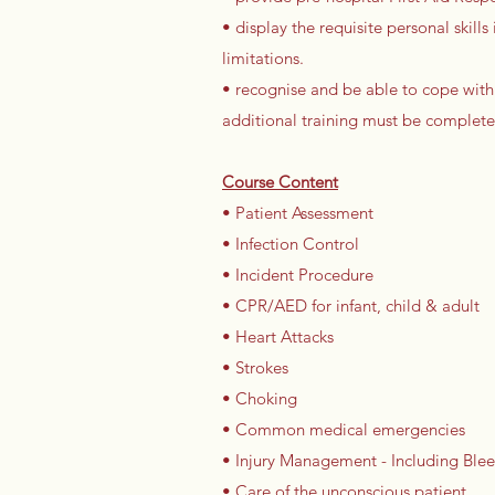
• display the requisite personal skil
limitations.
• recognise and be able to cope with
additional training must be complete
Course Content
• Patient Assessment
• Infection Control
• Incident Procedure
• CPR/AED for infant, child & adult
• Heart Attacks
• Strokes
• Choking
• Common medical emergencies
• Injury Management - Including Bleed
• Care of the unconscious patient