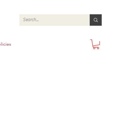
licies