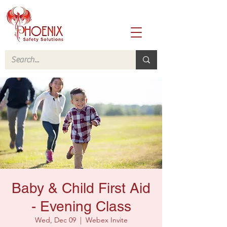
Baby & Child First Aid
- Evening Class
Wed, Dec 09
  |  
Webex Invite