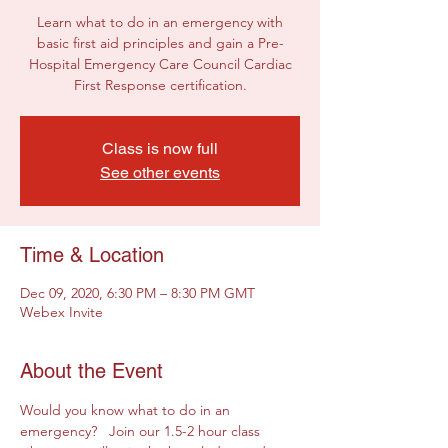
Learn what to do in an emergency with
basic first aid principles and gain a Pre-
Hospital Emergency Care Council Cardiac
First Response certification.
Class is now full
See other events
Time & Location
Dec 09, 2020, 6:30 PM – 8:30 PM GMT
Webex Invite
About the Event
Would you know what to do in an 
emergency?   Join our 1.5-2 hour class 