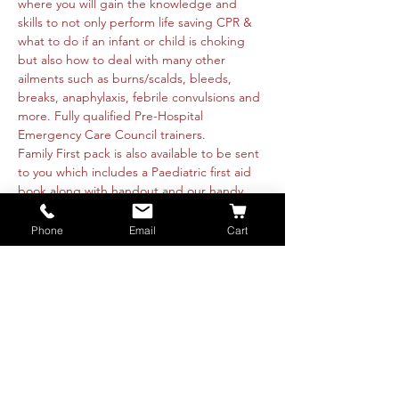
where you will gain the knowledge and 
skills to not only perform life saving CPR & 
what to do if an infant or child is choking 
but also how to deal with many other 
ailments such as burns/scalds, bleeds, 
breaks, anaphylaxis, febrile convulsions and 
more. Fully qualified Pre-Hospital 
Emergency Care Council trainers.  
Family First pack is also available to be sent 
to you which includes a Paediatric first aid 
book along with handout and our handy 
magnet containing emergency details to 
help make life that little bit easier.  
Phone
Email
Cart
All attendees receive a Family First 
certificate and handout.
Numbers are limited so booking is 
essential. Please book a ticket to reserve 
your spot or message us directly.  We look 
forward to seeing you all.
€20 per computer. €25 per computer with 1 
Family Pack
Book…