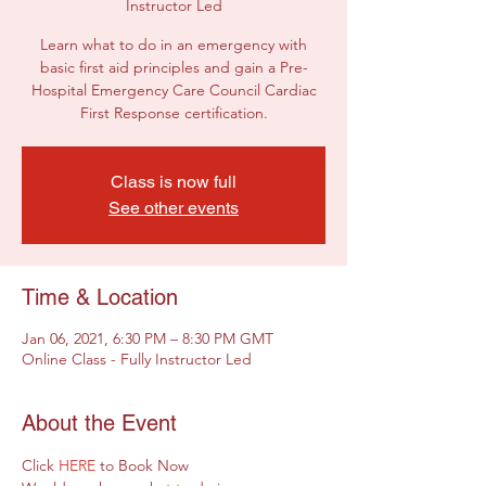
Instructor Led
Learn what to do in an emergency with
basic first aid principles and gain a Pre-
Hospital Emergency Care Council Cardiac
First Response certification.
Class is now full
See other events
Time & Location
Jan 06, 2021, 6:30 PM – 8:30 PM GMT
Online Class - Fully Instructor Led
About the Event
Click 
HERE
 to Book Now