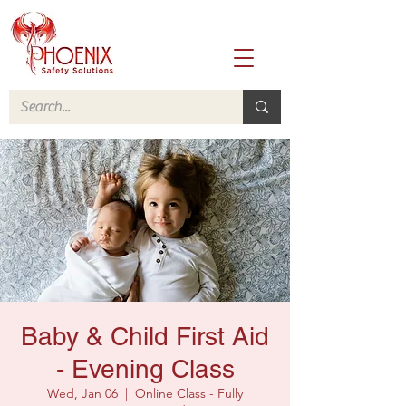
Baby & Child First Aid
- Evening Class
Wed, Jan 06
  |  
Online Class - Fully