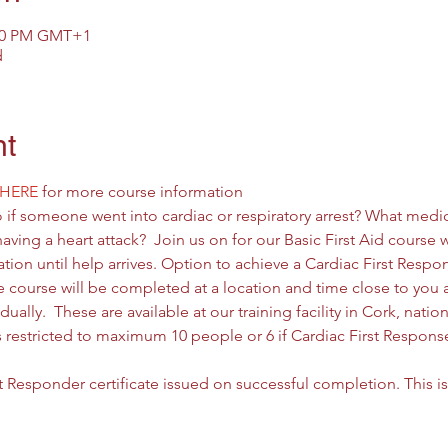
:00 PM GMT+1
d
nt
HERE
 for more course information
if someone went into cardiac or respiratory arrest? What med
ing a heart attack?  Join us on for our Basic First Aid course w
tion until help arrives. Option to achieve a Cardiac First Respon
he course will be completed at a location and time close to you
ually.  These are available at our training facility in Cork, nati
is restricted to maximum 10 people or 6 if Cardiac First Respons
st Responder certificate issued on successful completion. This is