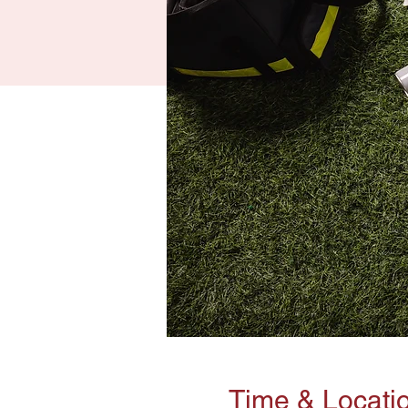
Time & Locati