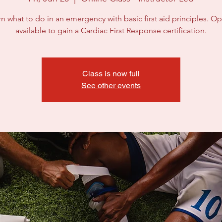
n what to do in an emergency with basic first aid principles. Op
available to gain a Cardiac First Response certification.
Class is now full
See other events