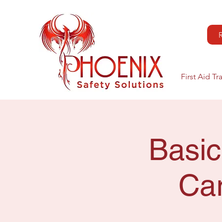
First Aid Tr
Basic
Car