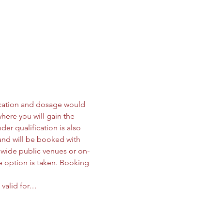
ication and dosage would 
here you will gain the 
der qualification is also 
 and will be booked with 
onwide public venues or on-
e option is taken. Booking 
 valid for…