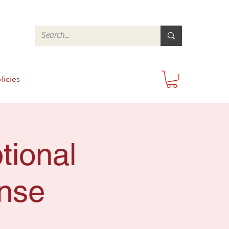
licies
tional
onse