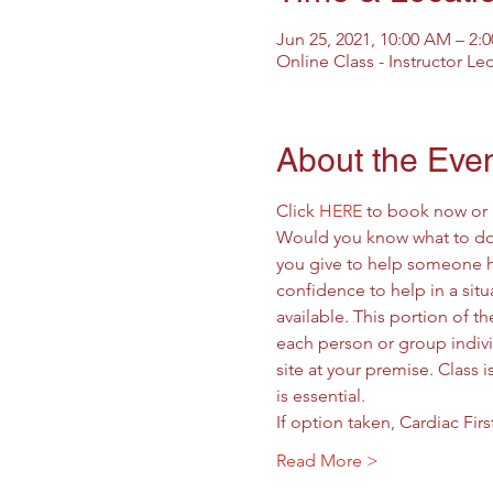
Jun 25, 2021, 10:00 AM – 2
Online Class - Instructor Le
About the Eve
Click 
HERE
 to book now or 
Would you know what to do 
you give to help someone hav
confidence to help in a situa
available. This portion of t
each person or group individ
site at your premise. Class 
is essential.
If option taken, Cardiac Fir
Read More >