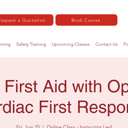
Request a Quotation
Book Course
aining
Safety Training
Upcoming Classes
Contact Us
Po
 First Aid with Op
diac First Resp
Fri, Jun 25
  |  
Online Class - Instructor Led