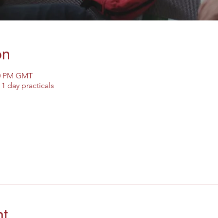
on
30 PM GMT
1 day practicals
nt