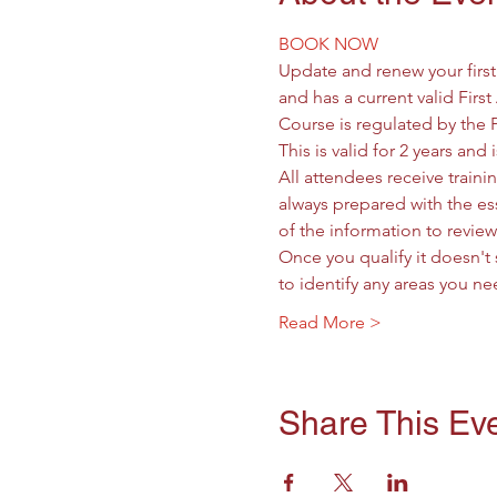
BOOK NOW
Update and renew your firs
and has a current valid First
Course is regulated by the 
This is valid for 2 years an
All attendees receive trainin
always prepared with the ess
of the information to revie
Once you qualify it doesn't 
to identify any areas you 
Read More >
Share This Ev