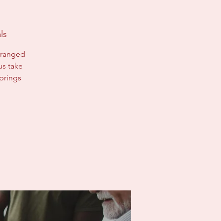
ls
arranged
us take
prings