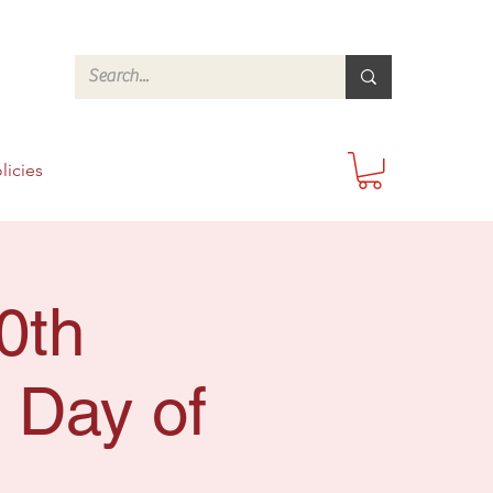
licies
0th
 Day of