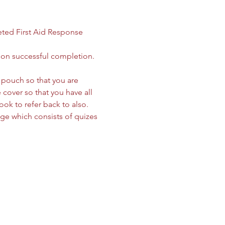
ted First Aid Response 
 on successful completion. 
le pouch so that you are 
cover so that you have all 
ok to refer back to also. 
age which consists of quizes 