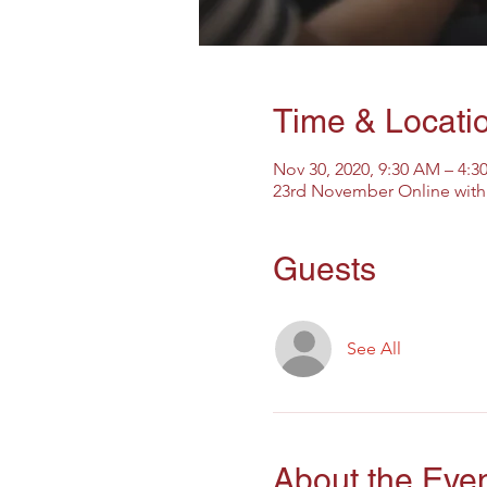
Time & Locati
Nov 30, 2020, 9:30 AM – 4:
23rd November Online with 
Guests
See All
About the Eve