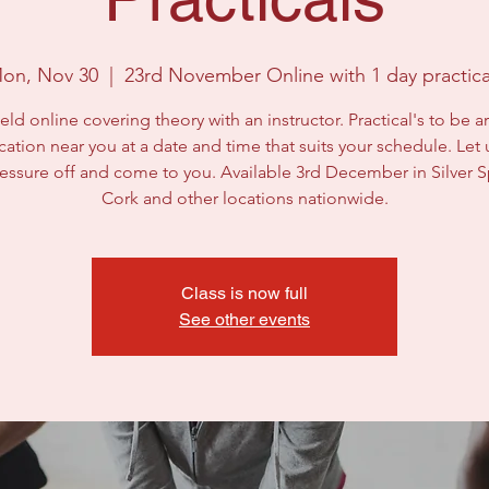
on, Nov 30
  |  
23rd November Online with 1 day practica
eld online covering theory with an instructor. Practical's to be 
ocation near you at a date and time that suits your schedule. Let 
ressure off and come to you. Available 3rd December in Silver S
Class is now full
See other events