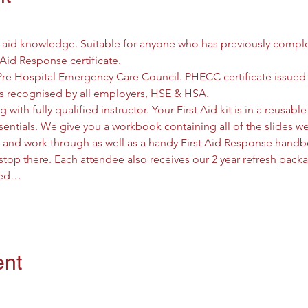
t aid knowledge. Suitable for anyone who has previously comple
 Aid Response certificate.
Pre Hospital Emergency Care Council. PHECC certificate issued
d is recognised by all employers, HSE & HSA.
g with fully qualified instructor. Your First Aid kit is in a reusab
entials. We give you a workbook containing all of the slides we 
w and work through as well as a handy First Aid Response handbo
stop there. Each attendee also receives our 2 year refresh pack
need…
ent