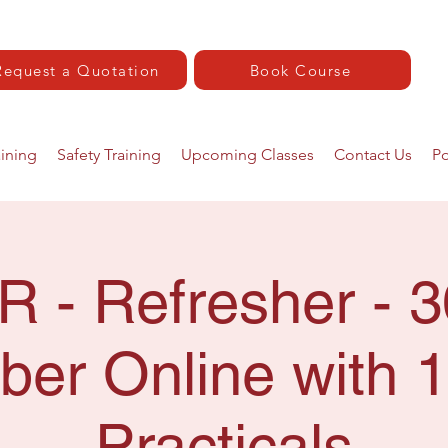
Request a Quotation
Book Course
aining
Safety Training
Upcoming Classes
Contact Us
Po
R - Refresher - 3
er Online with 1
Practicals