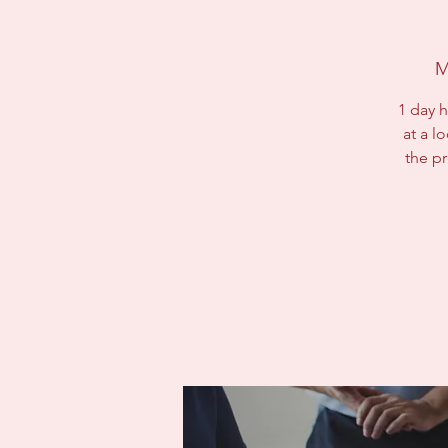
M
1 day h
at a l
the p