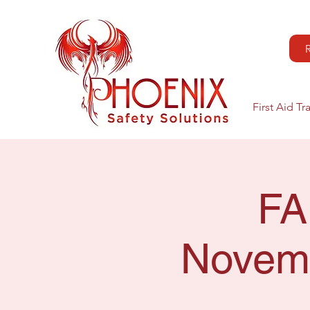
First Aid Tr
FA
Novemb