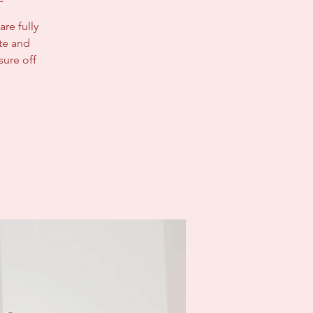
re fully
ate and
sure off