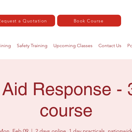
Request a Quotation
Book Course
aining
Safety Training
Upcoming Classes
Contact Us
Po
t Aid Response - 
course
Mon, Feb 09
  |  
2 days online. 1 day practicals, nationwid