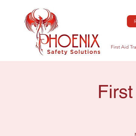
First Aid Tr
Firs