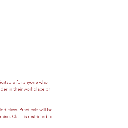
 Suitable for anyone who 
der in their workplace or 
d class. Practicals will be 
ise. Class is restricted to 