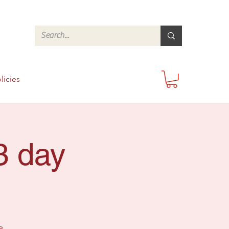
licies
3 day
e