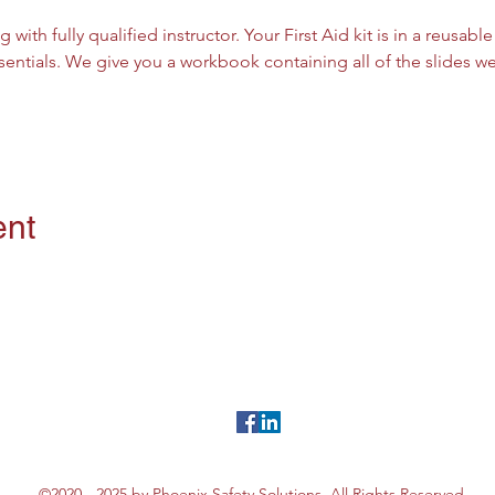
g with fully qualified instructor. Your First Aid kit is in a reusab
sentials. We give you a workbook containing all of the slides 
ent
©2020 - 2025 by Phoenix Safety Solutions. All Rights Reserved.