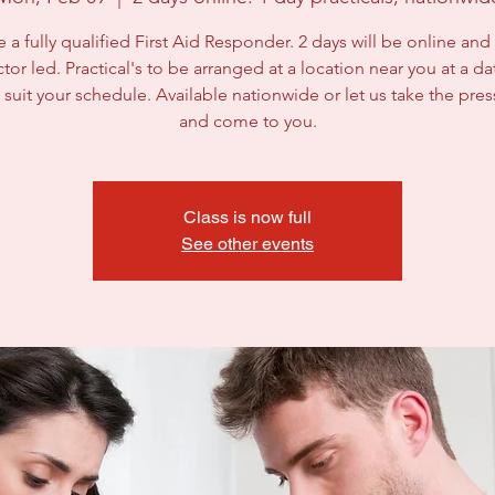
a fully qualified First Aid Responder. 2 days will be online and a
ctor led. Practical's to be arranged at a location near you at a d
 suit your schedule. Available nationwide or let us take the pres
and come to you.
Class is now full
See other events