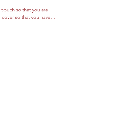
le pouch so that you are 
we cover so that you have…