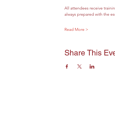
All attendees receive trainin
always prepared with the es
Read More >
Share This Ev