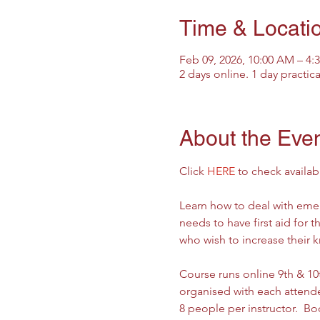
Time & Locati
Feb 09, 2026, 10:00 AM – 4
2 days online. 1 day practic
About the Eve
Click 
HERE
 to check availab
Learn how to deal with emer
needs to have first aid for 
who wish to increase their 
Course runs online 9th & 10th
organised with each attendee
8 people per instructor.  Boo