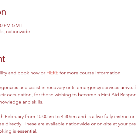
on
:30 PM GMT
als, nationwide
nt
ility and book now or 
HERE
 for more course information
gencies and assist in recovery until emergency services arrive.
their occupation, for those wishing to become a First Aid Respon
knowledge and skills.
 February from 10:00am to 4:30pm and is a live fully instructor le
 directly. These are available nationwide or on-site at your prem
king is essential.