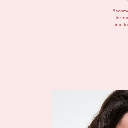
Become 
instru
time to