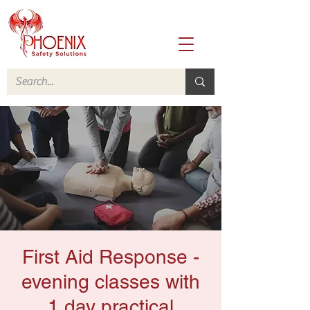
First Aid Response -
evening classes with
1 day practical