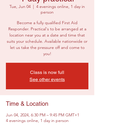
Tue, Jun 04
  |  
4 evenings online, 1 day in
person
Become a fully qualified First Aid
Responder. Practical's to be arranged at a
location near you at a date and time that
suits your schedule. Available nationwide or
let us take the pressure off and come to
you!
Class is now full
See other events
Time & Location
Jun 04, 2024, 6:30 PM – 9:45 PM GMT+1
4 evenings online, 1 day in person