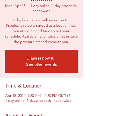
Mon, Apr 15
  |  
1 day online. 1 day practicals,
nationwide
1 day held online with an instructor.
Practical's to be arranged at a location near
you at a date and time to suit your
schedule. Available nationwide or let us take
the pressure off and come to you.
Class is now full
See other events
Time & Location
Apr 15, 2024, 9:30 AM – 4:30 PM GMT+1
1 day online. 1 day practicals, nationwide
About the Event