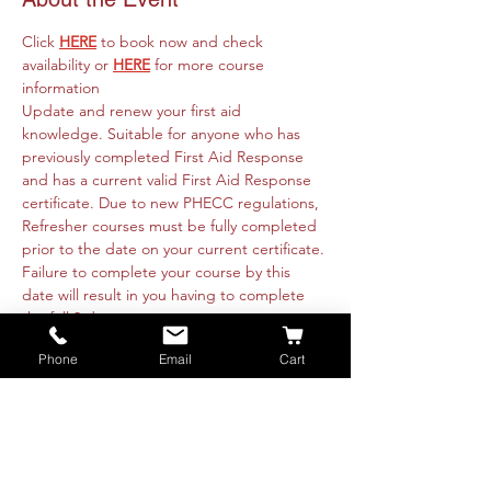
Click 
HERE
 to book now and check 
availability or 
HERE
 for more course 
information
Update and renew your first aid 
knowledge. Suitable for anyone who has 
previously completed First Aid Response 
and has a current valid First Aid Response 
certificate. Due to new PHECC regulations, 
Refresher courses must be fully completed 
prior to the date on your current certificate. 
Failure to complete your course by this 
date will result in you having to complete 
the full 3 day course. 
Course runs online 15th April from 09:30am 
Phone
Email
Cart
to 4:30pm and is fully intructor led. 
Practicals will be organised with each 
attendee directly. These are available 
nationwide or on-site at your premise. Class 
is restricted to 8 people per instructor. 
Booking is essential.