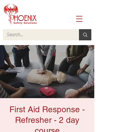
First Aid Response -
Refresher - 2 day
course