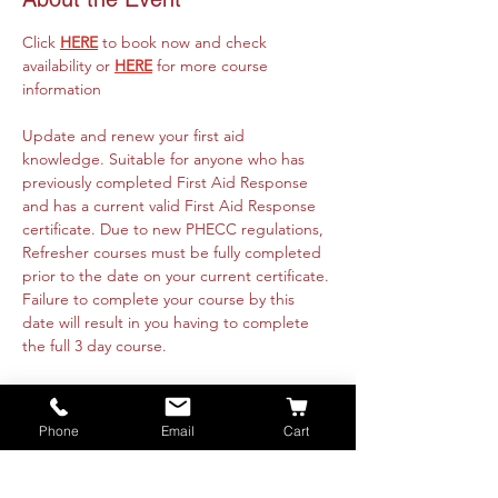
Click 
HERE
 to book now and check 
availability or 
HERE
 for more course 
information
Update and renew your first aid 
knowledge. Suitable for anyone who has 
previously completed First Aid Response 
and has a current valid First Aid Response 
certificate. Due to new PHECC regulations, 
Refresher courses must be fully completed 
prior to the date on your current certificate. 
Failure to complete your course by this 
date will result in you having to complete 
the full 3 day course. 
Course runs online 8th October from 
09:30am to 4:30pm and is fully instructor 
Phone
Email
Cart
led. Practical's will be organised with each 
attendee directly. These are available 
nationwide or on-site at your premise. Class 