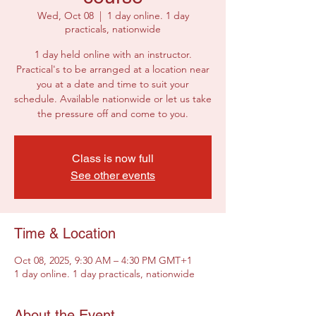
Wed, Oct 08
  |  
1 day online. 1 day
practicals, nationwide
1 day held online with an instructor.
Practical's to be arranged at a location near
you at a date and time to suit your
schedule. Available nationwide or let us take
the pressure off and come to you.
Class is now full
See other events
Time & Location
Oct 08, 2025, 9:30 AM – 4:30 PM GMT+1
1 day online. 1 day practicals, nationwide
About the Event