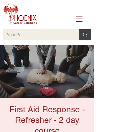
First Aid Response -
Refresher - 2 day
course