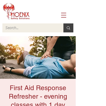
First Aid Response
Refresher - evening
classes with 1 day