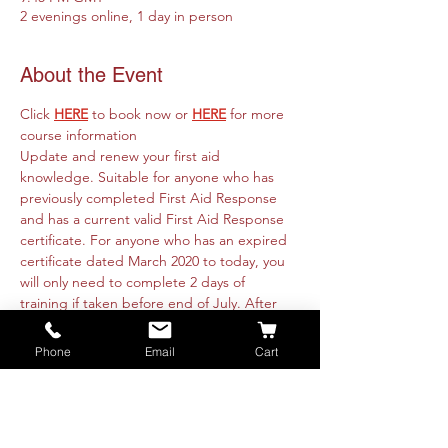
2 evenings online, 1 day in person
About the Event
Click 
HERE
 to book now or 
HERE
for more 
course information
Update and renew your first aid 
knowledge. Suitable for anyone who has 
previously completed First Aid Response 
and has a current valid First Aid Response 
certificate. For anyone who has an expired 
certificate dated March 2020 to today, you 
will only need to complete 2 days of 
training if taken before end of July. After 
this you will need to complete the full 3 
days of training.
Phone
Email
Cart
Course runs online 31st January & 1st 
February from 6.30pm to 9.45pm and is fully 
intructor led. Practicals will be organised 
with each attendee directly. These are 