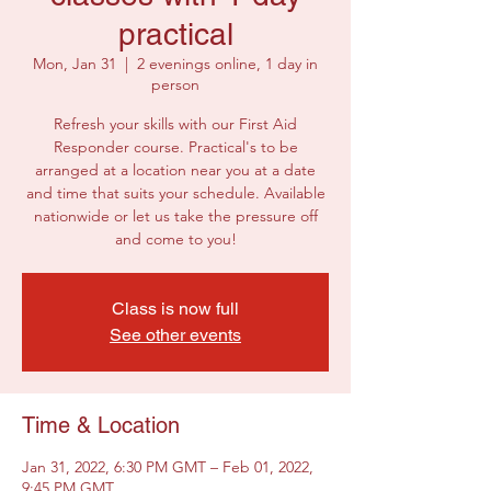
practical
Mon, Jan 31
  |  
2 evenings online, 1 day in
person
Refresh your skills with our First Aid
Responder course. Practical's to be
arranged at a location near you at a date
and time that suits your schedule. Available
nationwide or let us take the pressure off
and come to you!
Class is now full
See other events
Time & Location
Jan 31, 2022, 6:30 PM GMT – Feb 01, 2022,
9:45 PM GMT