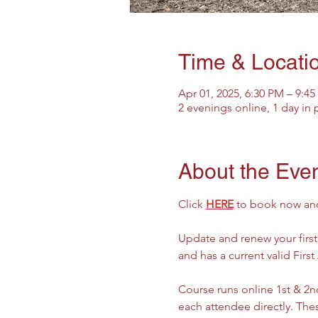
Time & Locati
Apr 01, 2025, 6:30 PM – 9:4
2 evenings online, 1 day in
About the Eve
Click 
HERE
 to book now and 
Update and renew your firs
and has a current valid First
Course runs online 1st & 2nd
each attendee directly. Thes