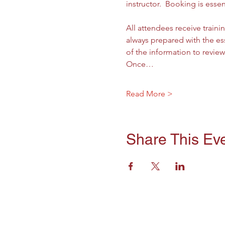
instructor.  Booking is essen
All attendees receive trainin
always prepared with the ess
of the information to revie
Once…
Read More >
Share This Ev