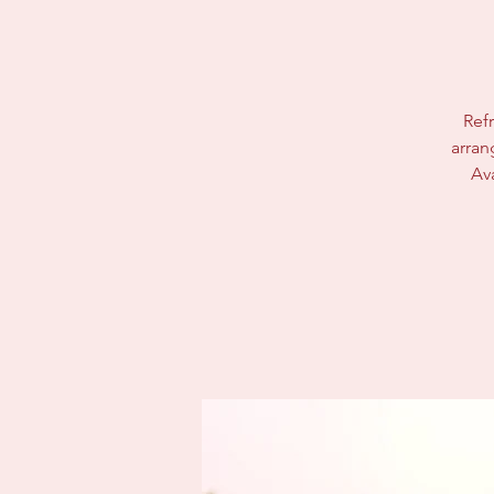
Refr
arran
Av