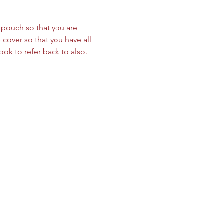
le pouch so that you are 
cover so that you have all 
ok to refer back to also. 