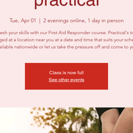
Tue, Apr 01
  |  
2 evenings online, 1 day in person
esh your skills with our First Aid Responder course. Practical's 
ged at a location near you at a date and time that suits your sch
ailable nationwide or let us take the pressure off and come to y
Class is now full
See other events