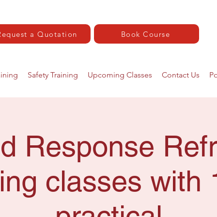
Request a Quotation
Book Course
aining
Safety Training
Upcoming Classes
Contact Us
Po
Aid Response Refr
ing classes with 
practical