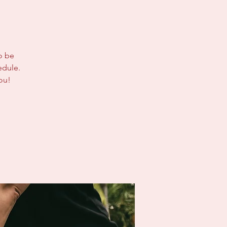
to be
edule.
ou!