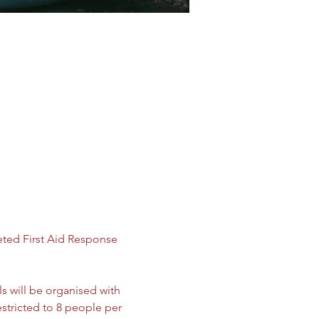
ted First Aid Response 
ls will be organised with 
estricted to 8 people per 