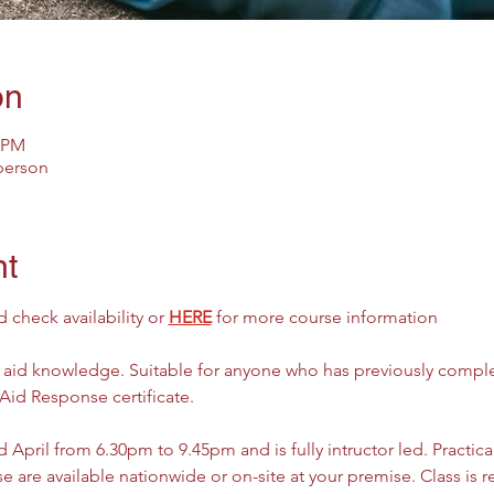
on
5 PM
 person
nt
check availability or 
HERE
 for more course information
t aid knowledge. Suitable for anyone who has previously comple
 Aid Response certificate. 
 April from 6.30pm to 9.45pm and is fully intructor led. Practica
e are available nationwide or on-site at your premise. Class is r