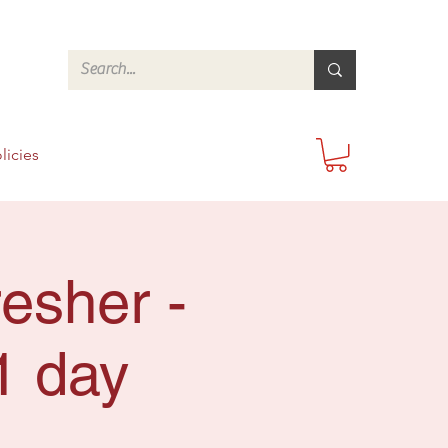
licies
esher -
1 day