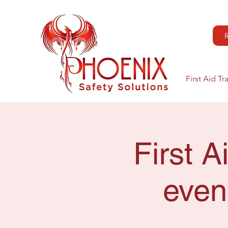
First Aid Tr
First 
even