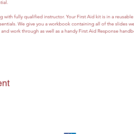
tial.
g with fully qualified instructor. Your First Aid kit is in a reusab
entials. We give you a workbook containing all of the slides we 
w and work through as well as a handy First Aid Response handbo
ent